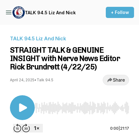
+ Follow
TALK 94.5 Liz And Nick
TALK 94.5 Liz And Nick
STRAIGHT TALK & GENUINE
INSIGHT with Nerve News Editor
Rick Brundrett (4/22/25)
Share
April 24, 2025
•
Talk 94.5
Use Left/Right to seek, Home/End to jump to st
0:00
|
21:17