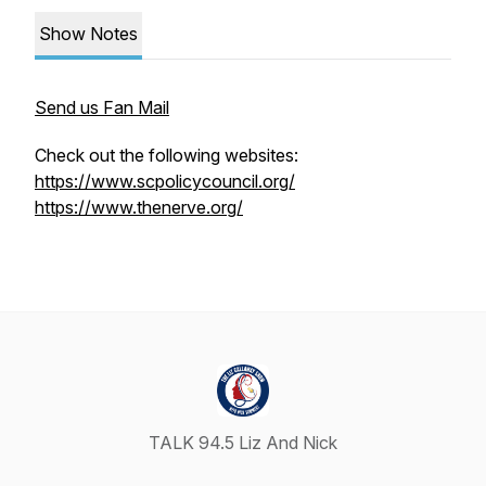
Show Notes
Send us Fan Mail
Check out the following websites:
https://www.scpolicycouncil.org/
https://www.thenerve.org/
TALK 94.5 Liz And Nick