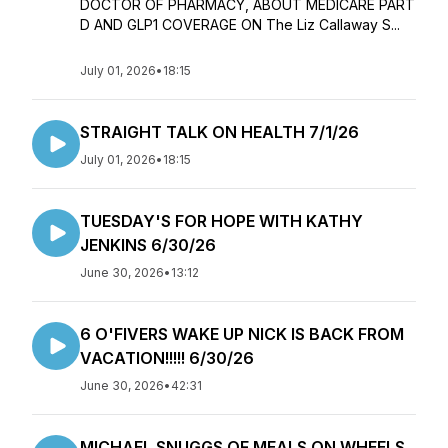
DOCTOR OF PHARMACY, ABOUT MEDICARE PART
D AND GLP1 COVERAGE ON The Liz Callaway S...
July 01, 2026
•
18:15
STRAIGHT TALK ON HEALTH 7/1/26
July 01, 2026
•
18:15
TUESDAY'S FOR HOPE WITH KATHY
JENKINS 6/30/26
June 30, 2026
•
13:12
6 O'FIVERS WAKE UP NICK IS BACK FROM
VACATION!!!!! 6/30/26
June 30, 2026
•
42:31
MICHAEL SNUGGS OF MEALS ON WHEELS