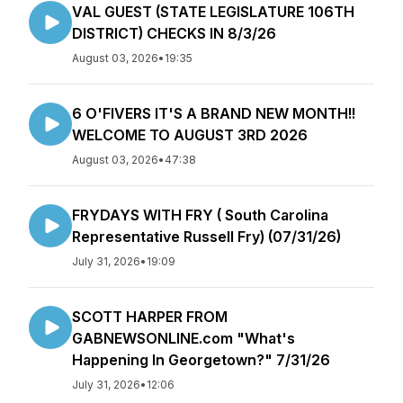
VAL GUEST (STATE LEGISLATURE 106TH
DISTRICT) CHECKS IN 8/3/26
August 03, 2026
•
19:35
6 O'FIVERS IT'S A BRAND NEW MONTH!!
WELCOME TO AUGUST 3RD 2026
August 03, 2026
•
47:38
FRYDAYS WITH FRY ( South Carolina
Representative Russell Fry) (07/31/26)
July 31, 2026
•
19:09
SCOTT HARPER FROM
GABNEWSONLINE.com "What's
Happening In Georgetown?" 7/31/26
July 31, 2026
•
12:06