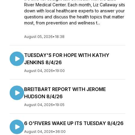
River Medical Center. Each month, Liz Callaway sits
down with local healthcare experts to answer your
questions and discuss the health topics that matter
most, from prevention and wellness t...
August 05, 2026
•
18:38
TUESDAY'S FOR HOPE WITH KATHY
JENKINS 8/4/26
August 04, 2026
•
19:00
BREITBART REPORT WITH JEROME
HUDSON 8/4/26
August 04, 2026
•
19:05
6 O'FIVERS WAKE UP ITS TUESDAY 8/4/26
August 04, 2026
•
36:00