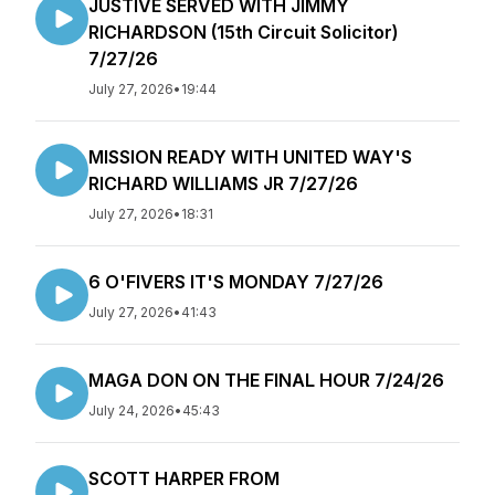
JUSTIVE SERVED WITH JIMMY
RICHARDSON (15th Circuit Solicitor)
7/27/26
July 27, 2026
•
19:44
MISSION READY WITH UNITED WAY'S
RICHARD WILLIAMS JR 7/27/26
July 27, 2026
•
18:31
6 O'FIVERS IT'S MONDAY 7/27/26
July 27, 2026
•
41:43
MAGA DON ON THE FINAL HOUR 7/24/26
July 24, 2026
•
45:43
SCOTT HARPER FROM