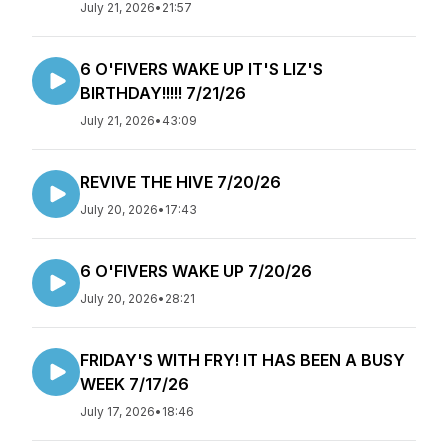
July 21, 2026
•
21:57
6 O'FIVERS WAKE UP IT'S LIZ'S
BIRTHDAY!!!!! 7/21/26
July 21, 2026
•
43:09
REVIVE THE HIVE 7/20/26
July 20, 2026
•
17:43
6 O'FIVERS WAKE UP 7/20/26
July 20, 2026
•
28:21
FRIDAY'S WITH FRY! IT HAS BEEN A BUSY
WEEK 7/17/26
July 17, 2026
•
18:46