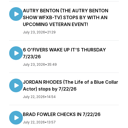
AUTRY BENTON (THE AUTRY BENTON
SHOW WFXB-TV) STOPS BY WITH AN
UPCOMING VETERAN EVENT!
July 23, 2026
•
21:29
6 O'FIVERS WAKE UP IT'S THURSDAY
7/23/26
July 23, 2026
•
35:49
JORDAN RHODES (The Life of a Blue Collar
Actor) stops by 7/22/26
July 22, 2026
•
14:54
BRAD FOWLER CHECKS IN 7/22/26
July 22, 2026
•
13:57