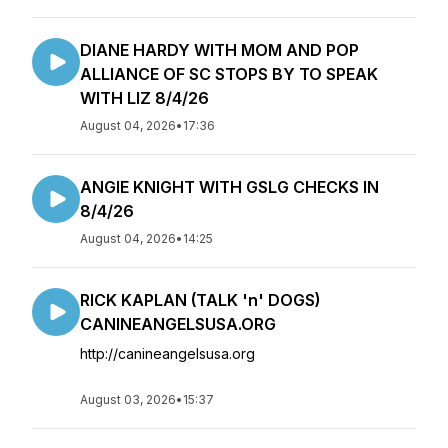
DIANE HARDY WITH MOM AND POP
ALLIANCE OF SC STOPS BY TO SPEAK
WITH LIZ 8/4/26
August 04, 2026
•
17:36
ANGIE KNIGHT WITH GSLG CHECKS IN
8/4/26
August 04, 2026
•
14:25
RICK KAPLAN (TALK 'n' DOGS)
CANINEANGELSUSA.ORG
http://canineangelsusa.org
August 03, 2026
•
15:37