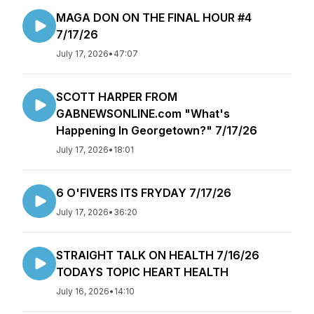
MAGA DON ON THE FINAL HOUR #4
7/17/26
July 17, 2026
•
47:07
SCOTT HARPER FROM
GABNEWSONLINE.com "What's
Happening In Georgetown?" 7/17/26
July 17, 2026
•
18:01
6 O'FIVERS ITS FRYDAY 7/17/26
July 17, 2026
•
36:20
STRAIGHT TALK ON HEALTH 7/16/26
TODAYS TOPIC HEART HEALTH
July 16, 2026
•
14:10