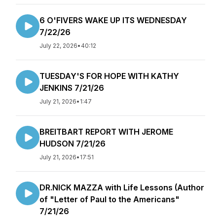
6 O'FIVERS WAKE UP ITS WEDNESDAY
7/22/26
July 22, 2026
•
40:12
TUESDAY'S FOR HOPE WITH KATHY
JENKINS 7/21/26
July 21, 2026
•
1:47
BREITBART REPORT WITH JEROME
HUDSON 7/21/26
July 21, 2026
•
17:51
DR.NICK MAZZA with Life Lessons (Author
of "Letter of Paul to the Americans"
7/21/26