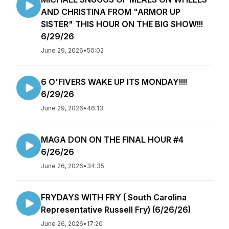
AND CHRISTINA FROM "ARMOR UP
SISTER" THIS HOUR ON THE BIG SHOW!!!
6/29/26
June 29, 2026
•
50:02
6 O'FIVERS WAKE UP ITS MONDAY!!!!
6/29/26
June 29, 2026
•
46:13
MAGA DON ON THE FINAL HOUR #4
6/26/26
June 26, 2026
•
34:35
FRYDAYS WITH FRY ( South Carolina
Representative Russell Fry) (6/26/26)
June 26, 2026
•
17:20