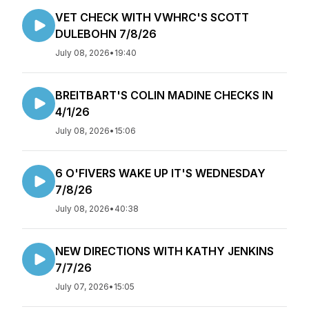
VET CHECK WITH VWHRC'S SCOTT
DULEBOHN 7/8/26
July 08, 2026
•
19:40
BREITBART'S COLIN MADINE CHECKS IN
4/1/26
July 08, 2026
•
15:06
6 O'FIVERS WAKE UP IT'S WEDNESDAY
7/8/26
July 08, 2026
•
40:38
NEW DIRECTIONS WITH KATHY JENKINS
7/7/26
July 07, 2026
•
15:05