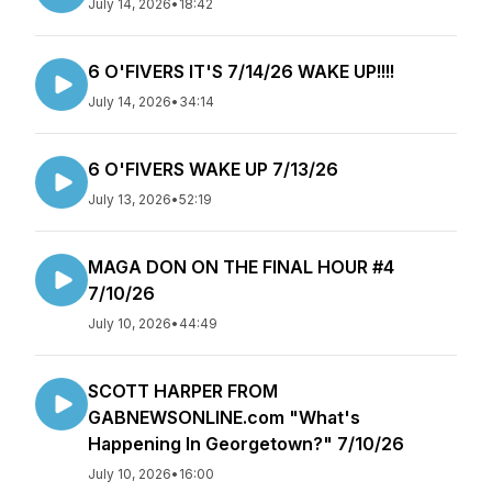
July 14, 2026
•
18:42
6 O'FIVERS IT'S 7/14/26 WAKE UP!!!!
July 14, 2026
•
34:14
6 O'FIVERS WAKE UP 7/13/26
July 13, 2026
•
52:19
MAGA DON ON THE FINAL HOUR #4
7/10/26
July 10, 2026
•
44:49
SCOTT HARPER FROM
GABNEWSONLINE.com "What's
Happening In Georgetown?" 7/10/26
July 10, 2026
•
16:00