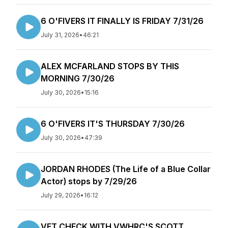
6 O'FIVERS IT FINALLY IS FRIDAY 7/31/26
July 31, 2026
•
46:21
ALEX MCFARLAND STOPS BY THIS
MORNING 7/30/26
July 30, 2026
•
15:16
6 O'FIVERS IT'S THURSDAY 7/30/26
July 30, 2026
•
47:39
JORDAN RHODES (The Life of a Blue Collar
Actor) stops by 7/29/26
July 29, 2026
•
16:12
VET CHECK WITH VWHRC'S SCOTT