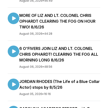
August 06, 2026
•
46:49
MORE OF LIZ AND LT. COLONEL CHRIS
OPHARDT CLEARING THE FOG ON HOUR
TWO! 8/6/26
August 06, 2026
•
44:28
6 O'FIVERS JOIN LIZ AND LT. COLONEL
CHRIS OPHARDT! CLEARING THE FOG ALL
MORNING LONG 8/6/26
August 06, 2026
•
48:56
JORDAN RHODES (The Life of a Blue Collar
Actor) stops by 8/5/26
August 05, 2026
•
16:16