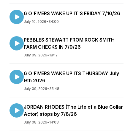
6 O'FIVERS WAKE UP IT'S FRIDAY 7/10/26
July 10, 2026
•
34:00
PEBBLES STEWART FROM ROCK SMITH
FARM CHECKS IN 7/9/26
July 09, 2026
•
18:12
6 O'FIVERS WAKE UP ITS THURSDAY July
9th 2026
July 09, 2026
•
35:48
JORDAN RHODES (The Life of a Blue Collar
Actor) stops by 7/8/26
July 08, 2026
•
14:08