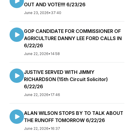
OUT AND VOTE!!!! 6/23/26
June 23, 2026
•
37:40
GOP CANDIDATE FOR COMMISSIONER OF
AGRICULTURE DANNY LEE FORD CALLS IN
6/22/26
June 22, 2026
•
14:58
JUSTIVE SERVED WITH JIMMY
RICHARDSON (15th Circuit Solicitor)
6/22/26
June 22, 2026
•
17:46
ALAN WILSON STOPS BY TO TALK ABOUT
THE RUNOFF TOMORROW 6/22/26
June 22, 2026
•
16:37