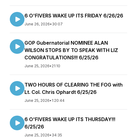
6 O'FIVERS WAKE UP ITS FRIDAY 6/26/26
June 26, 2026
•
30:07
GOP Gubernatorial NOMINEE ALAN
WILSON STOPS BY TO SPEAK WITH LIZ
CONGRATULATIONS!!! 6/25/26
June 25, 2026
•
21:10
TWO HOURS OF CLEARING THE FOG with
Lt. Col. Chris Ophardt 6/25/26
June 25, 2026
•
1:20:44
6 O'FIVERS WAKE UP ITS THURSDAY!!!
6/25/26
June 25, 2026
•
34:35