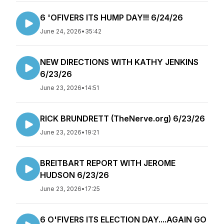
6 'OFIVERS ITS HUMP DAY!!! 6/24/26
June 24, 2026
•
35:42
NEW DIRECTIONS WITH KATHY JENKINS
6/23/26
June 23, 2026
•
14:51
RICK BRUNDRETT (TheNerve.org) 6/23/26
June 23, 2026
•
19:21
BREITBART REPORT WITH JEROME
HUDSON 6/23/26
June 23, 2026
•
17:25
6 O'FIVERS ITS ELECTION DAY....AGAIN GO