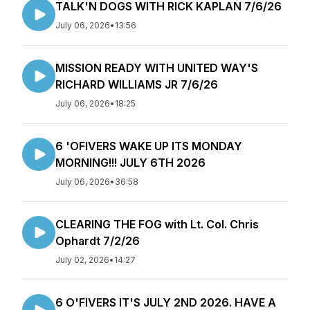
TALK'N DOGS WITH RICK KAPLAN 7/6/26
July 06, 2026
•
13:56
MISSION READY WITH UNITED WAY'S
RICHARD WILLIAMS JR 7/6/26
July 06, 2026
•
18:25
6 'OFIVERS WAKE UP ITS MONDAY
MORNING!!! JULY 6TH 2026
July 06, 2026
•
36:58
CLEARING THE FOG with Lt. Col. Chris
Ophardt 7/2/26
July 02, 2026
•
14:27
6 O'FIVERS IT'S JULY 2ND 2026. HAVE A