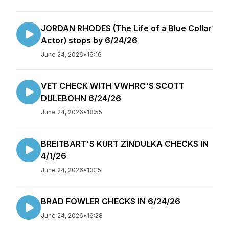
JORDAN RHODES (The Life of a Blue Collar
Actor) stops by 6/24/26
June 24, 2026
•
16:16
VET CHECK WITH VWHRC'S SCOTT
DULEBOHN 6/24/26
June 24, 2026
•
18:55
BREITBART'S KURT ZINDULKA CHECKS IN
4/1/26
June 24, 2026
•
13:15
BRAD FOWLER CHECKS IN 6/24/26
June 24, 2026
•
16:28