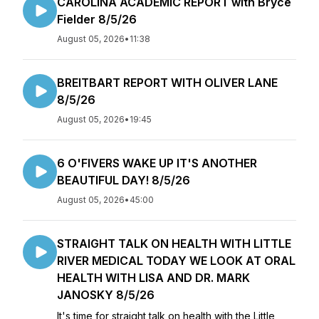
CAROLINA ACADEMIC REPORT with Bryce
Fielder 8/5/26
August 05, 2026
•
11:38
BREITBART REPORT WITH OLIVER LANE
8/5/26
August 05, 2026
•
19:45
6 O'FIVERS WAKE UP IT'S ANOTHER
BEAUTIFUL DAY! 8/5/26
August 05, 2026
•
45:00
STRAIGHT TALK ON HEALTH WITH LITTLE
RIVER MEDICAL TODAY WE LOOK AT ORAL
HEALTH WITH LISA AND DR. MARK
JANOSKY 8/5/26
It's time for straight talk on health with the Little