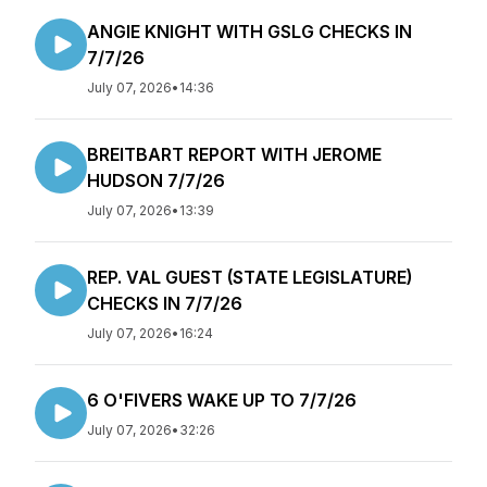
ANGIE KNIGHT WITH GSLG CHECKS IN
7/7/26
July 07, 2026
•
14:36
BREITBART REPORT WITH JEROME
HUDSON 7/7/26
July 07, 2026
•
13:39
REP. VAL GUEST (STATE LEGISLATURE)
CHECKS IN 7/7/26
July 07, 2026
•
16:24
6 O'FIVERS WAKE UP TO 7/7/26
July 07, 2026
•
32:26