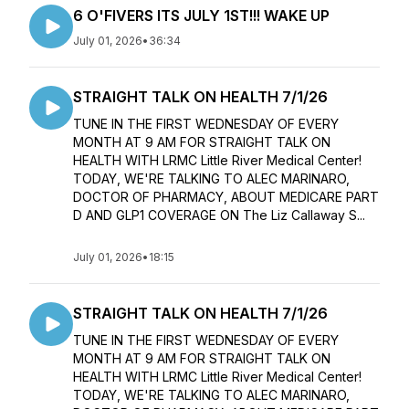
6 O'FIVERS ITS JULY 1ST!!! WAKE UP
July 01, 2026
•
36:34
STRAIGHT TALK ON HEALTH 7/1/26
TUNE IN THE FIRST WEDNESDAY OF EVERY
MONTH AT 9 AM FOR STRAIGHT TALK ON
HEALTH WITH LRMC Little River Medical Center!
TODAY, WE'RE TALKING TO ALEC MARINARO,
DOCTOR OF PHARMACY, ABOUT MEDICARE PART
D AND GLP1 COVERAGE ON The Liz Callaway S...
July 01, 2026
•
18:15
STRAIGHT TALK ON HEALTH 7/1/26
TUNE IN THE FIRST WEDNESDAY OF EVERY
MONTH AT 9 AM FOR STRAIGHT TALK ON
HEALTH WITH LRMC Little River Medical Center!
TODAY, WE'RE TALKING TO ALEC MARINARO,