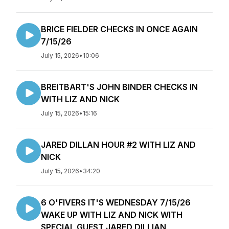
BRICE FIELDER CHECKS IN ONCE AGAIN
7/15/26
July 15, 2026
•
10:06
BREITBART'S JOHN BINDER CHECKS IN
WITH LIZ AND NICK
July 15, 2026
•
15:16
JARED DILLAN HOUR #2 WITH LIZ AND
NICK
July 15, 2026
•
34:20
6 O'FIVERS IT'S WEDNESDAY 7/15/26
WAKE UP WITH LIZ AND NICK WITH
SPECIAL GUEST JARED DILLIAN