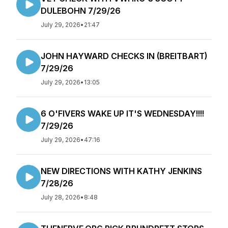
DULEBOHN 7/29/26
July 29, 2026
•
21:47
JOHN HAYWARD CHECKS IN (BREITBART)
7/29/26
July 29, 2026
•
13:05
6 O'FIVERS WAKE UP IT'S WEDNESDAY!!!!
7/29/26
July 29, 2026
•
47:16
NEW DIRECTIONS WITH KATHY JENKINS
7/28/26
July 28, 2026
•
8:48