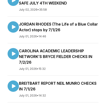
SAFE JULY 4TH WEEKEND
July 02, 2026
•
35:58
JORDAN RHODES (The Life of a Blue Collar
Actor) stops by 7/1/26
July 01, 2026
•
14:46
CAROLINA ACADEMIC LEADERSHIP
NETWORK’S BRYCE FIELDER CHECKS IN
7/2/26
July 01, 2026
•
15:32
BREITBART REPORT NEIL MUNRO CHECKS
IN 7/1/26
July 01, 2026
•
14:32