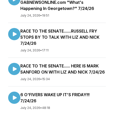
GABNEWSONLINE.com "What's
Happening In Georgetown?" 7/24/26
July 24, 2026
•
19:51
RACE TO THE SENATE.......RUSSELL FRY
STOPS BY TO TALK WITH LIZ AND NICK
7/24/26
July 24, 2026
•
17:11
RACE TO THE SENATE...... HERE IS MARK
SANFORD ON WITH LIZ AND NICK 7/24/26
July 24, 2026
•
15:34
6 O'FIVERS WAKE UP IT'S FRIDAY!!!
7/24/26
July 24, 2026
•
48:18