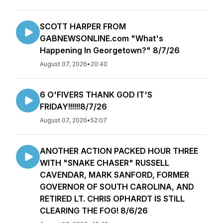
SCOTT HARPER FROM
GABNEWSONLINE.com "What's
Happening In Georgetown?" 8/7/26
August 07, 2026
•
20:40
6 O'FIVERS THANK GOD IT'S
FRIDAY!!!!!!8/7/26
August 07, 2026
•
52:07
ANOTHER ACTION PACKED HOUR THREE
WITH "SNAKE CHASER" RUSSELL
CAVENDAR, MARK SANFORD, FORMER
GOVERNOR OF SOUTH CAROLINA, AND
RETIRED LT. CHRIS OPHARDT IS STILL
CLEARING THE FOG! 8/6/26