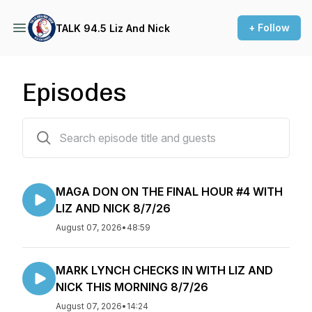
+ Follow
TALK 94.5 Liz And Nick
Episodes
2824 episodes
MAGA DON ON THE FINAL HOUR #4 WITH
LIZ AND NICK 8/7/26
August 07, 2026
•
48:59
MARK LYNCH CHECKS IN WITH LIZ AND
NICK THIS MORNING 8/7/26
August 07, 2026
•
14:24