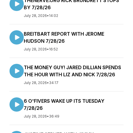
THENERVE.ORG RICK BRUNDRETT STOPS
BY 7/28/26
July 28, 2026
•
14:02
BREITBART REPORT WITH JEROME
HUDSON 7/28/26
July 28, 2026
•
16:52
THE MONEY GUY! JARED DILLIAN SPENDS
THE HOUR WITH LIZ AND NICK 7/28/26
July 28, 2026
•
34:17
6 O'FIVERS WAKE UP ITS TUESDAY
7/28/26
July 28, 2026
•
36:49