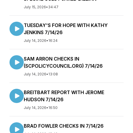
July 15, 2026
•
34:47
TUESDAY'S FOR HOPE WITH KATHY
JENKINS 7/14/26
July 14, 2026
•
16:24
SAM ARRON CHECKS IN
(SCPOLICYCOUNCIL.ORG) 7/14/26
July 14, 2026
•
13:08
BREITBART REPORT WITH JEROME
HUDSON 7/14/26
July 14, 2026
•
16:50
BRAD FOWLER CHECKS IN 7/14/26