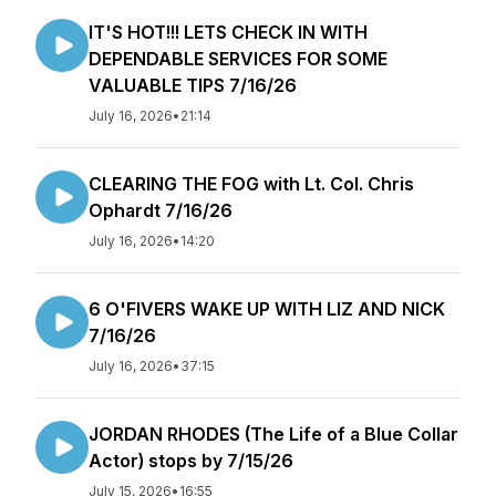
IT'S HOT!!! LETS CHECK IN WITH
DEPENDABLE SERVICES FOR SOME
VALUABLE TIPS 7/16/26
July 16, 2026
•
21:14
CLEARING THE FOG with Lt. Col. Chris
Ophardt 7/16/26
July 16, 2026
•
14:20
6 O'FIVERS WAKE UP WITH LIZ AND NICK
7/16/26
July 16, 2026
•
37:15
JORDAN RHODES (The Life of a Blue Collar
Actor) stops by 7/15/26
July 15, 2026
•
16:55