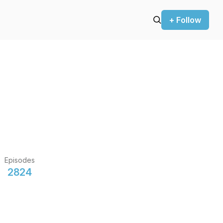
+ Follow
Episodes
2824