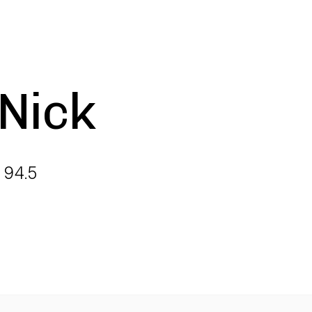
 Nick
 94.5