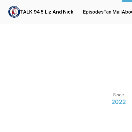
TALK 94.5 Liz And Nick
Episodes
Fan Mail
Abo
Since
2022