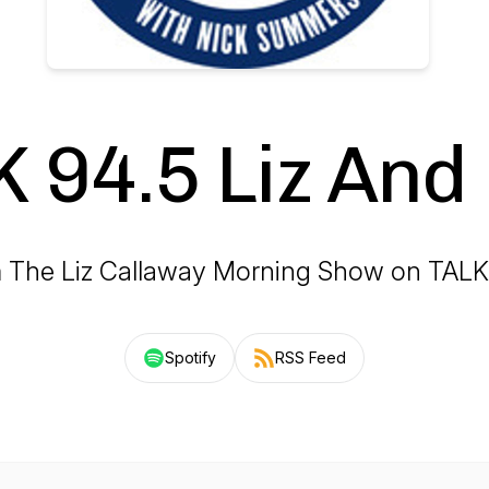
 94.5 Liz And
 The Liz Callaway Morning Show on TALK
Spotify
RSS Feed